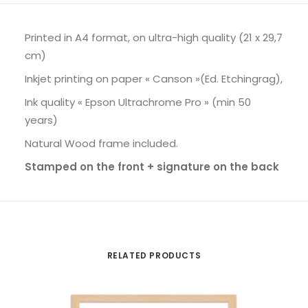
Printed in A4 format, on ultra-high quality (21 x 29,7
cm)
Inkjet printing on paper « Canson »(Ed. Etchingrag),
Ink quality « Epson Ultrachrome Pro » (min 50
years)
Natural Wood frame included.
Stamped on the front + signature on the back
RELATED PRODUCTS