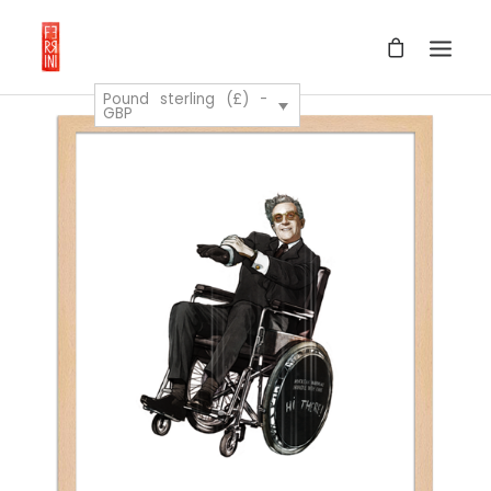
Pound sterling (£) -
GBP