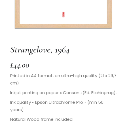
Strangelove, 1964
£
44.00
Printed in A4 format, on ultra-high quality (21 x 29,7
cm)
Inkjet printing on paper « Canson »(Ed. Etchingrag),
Ink quality « Epson Ultrachrome Pro » (min 50
years)
Natural Wood frame included.