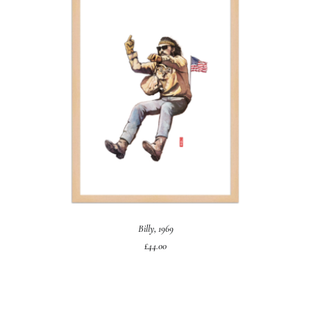
ADD TO CART
Billy, 1969
£
44.00