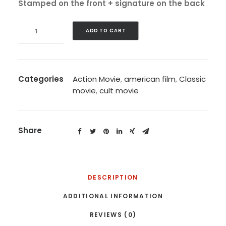
Stamped on the front + signature on the back
Strangelove,
ADD TO CART
1964
quantity
Categories
Action Movie
,
american film
,
Classic
movie
,
cult movie
Share
DESCRIPTION
ADDITIONAL INFORMATION
REVIEWS (0)